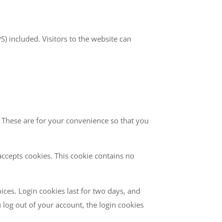
 included. Visitors to the website can
 These are for your convenience so that you
accepts cookies. This cookie contains no
ices. Login cookies last for two days, and
u log out of your account, the login cookies