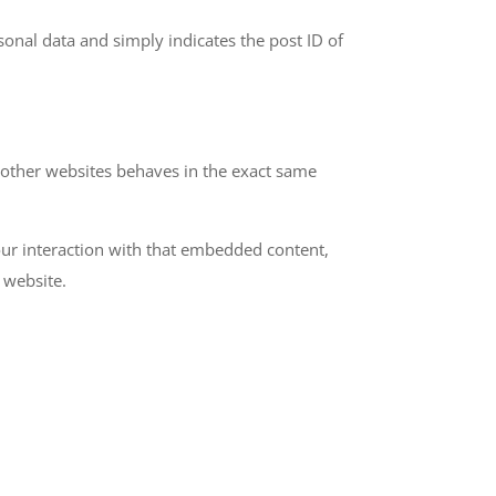
rsonal data and simply indicates the post ID of
m other websites behaves in the exact same
our interaction with that embedded content,
 website.