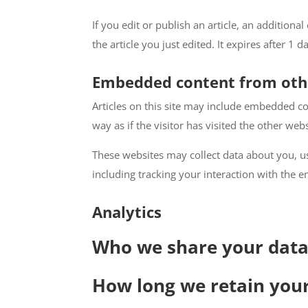
If you edit or publish an article, an addition
the article you just edited. It expires after 1 d
Embedded content from oth
Articles on this site may include embedded co
way as if the visitor has visited the other webs
These websites may collect data about you, u
including tracking your interaction with the 
Analytics
Who we share your data
How long we retain you