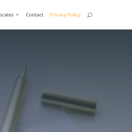
ocates
Contact
Privacy Policy