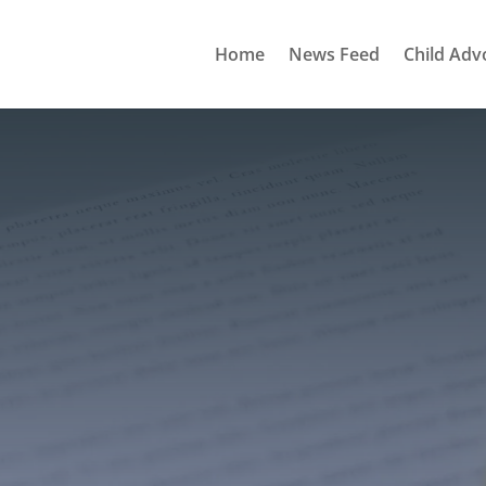
Home
News Feed
Child Adv