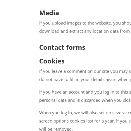
Media
If you upload images to the website, you sho
download and extract any location data from
Contact forms
Cookies
If you leave a comment on our site you may o
do not have to fill in your details again when
If you have an account and you log in to this 
personal data and is discarded when you clo
When you log in, we will also set up several 
screen options cookies last for a year. If you
will be removed.