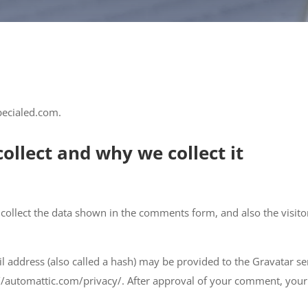
pecialed.com.
ollect and why we collect it
collect the data shown in the comments form, and also the visitor
address (also called a hash) may be provided to the Gravatar serv
://automattic.com/privacy/. After approval of your comment, your pr