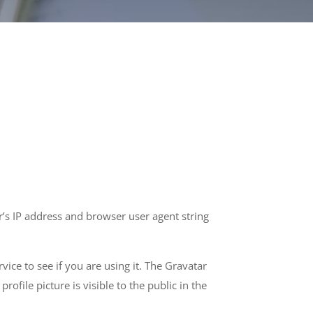
’s IP address and browser user agent string
ice to see if you are using it. The Gravatar
ofile picture is visible to the public in the