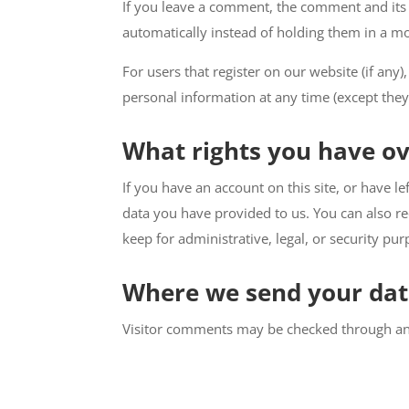
If you leave a comment, the comment and its 
automatically instead of holding them in a m
For users that register on our website (if any),
personal information at any time (except they
What rights you have ov
If you have an account on this site, or have 
data you have provided to us. You can also r
keep for administrative, legal, or security pur
Where we send your da
Visitor comments may be checked through an