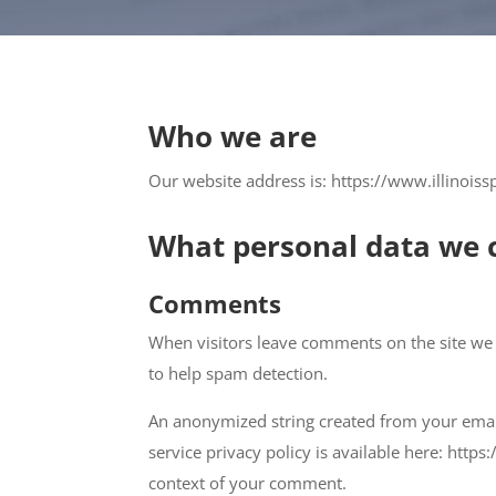
Who we are
Our website address is: https://www.illinoiss
What personal data we c
Comments
When visitors leave comments on the site we 
to help spam detection.
An anonymized string created from your email 
service privacy policy is available here: https
context of your comment.