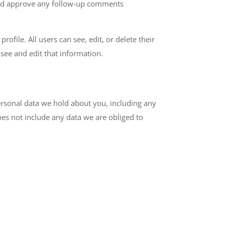
 and approve any follow-up comments
rofile. All users can see, edit, or delete their
see and edit that information.
personal data we hold about you, including any
es not include any data we are obliged to