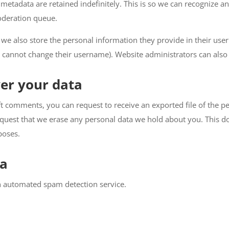
metadata are retained indefinitely. This is so we can recognize
oderation queue.
 we also store the personal information they provide in their user p
 cannot change their username). Website administrators can also 
er your data
left comments, you can request to receive an exported file of the 
equest that we erase any personal data we hold about you. This do
poses.
ta
 automated spam detection service.