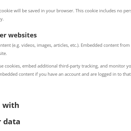
al cookie will be saved in your browser. This cookie includes no pe
ay.
er websites
ntent (e.g. videos, images, articles, etc.). Embedded content fro
ite.
se cookies, embed additional third-party tracking, and monitor y
embedded content if you have an account and are logged in to that
 with
r data