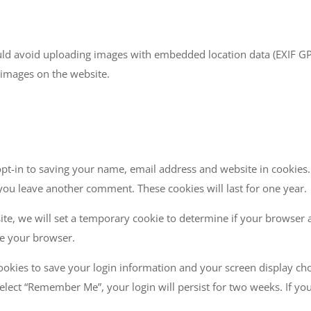
uld avoid uploading images with embedded location data (EXIF GPS)
 images on the website.
pt-in to saving your name, email address and website in cookies.
 you leave another comment. These cookies will last for one year.
site, we will set a temporary cookie to determine if your browser 
se your browser.
cookies to save your login information and your screen display cho
 select “Remember Me”, your login will persist for two weeks. If yo